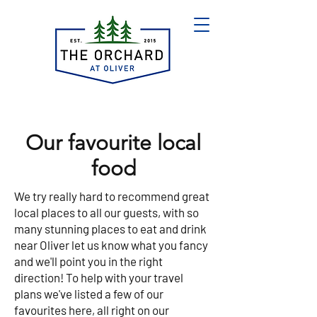
Our favourite local
food
We try really hard to recommend great
local places to all our guests, with so
many stunning places to eat and drink
near Oliver let us know what you fancy
and we'll point you in the right
direction! To help with your travel
plans we've listed a few of our
favourites here, all right on our