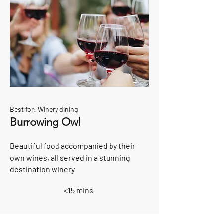
Best for: Winery dining
Burrowing Owl
Beautiful food accompanied by their
own wines, all served in a stunning
destination winery
<15 mins