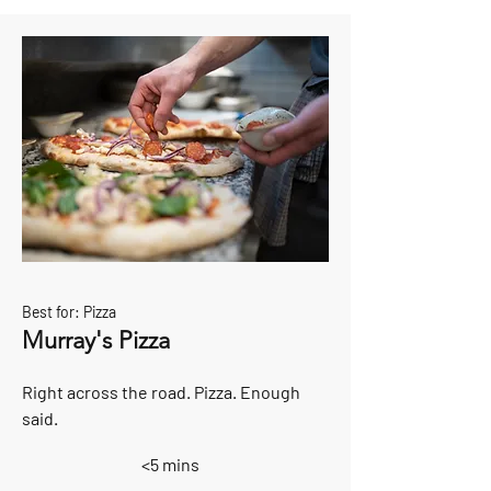
Best for: Pizza
Murray's Pizza
Right across the road. Pizza. Enough
said.
<5 mins