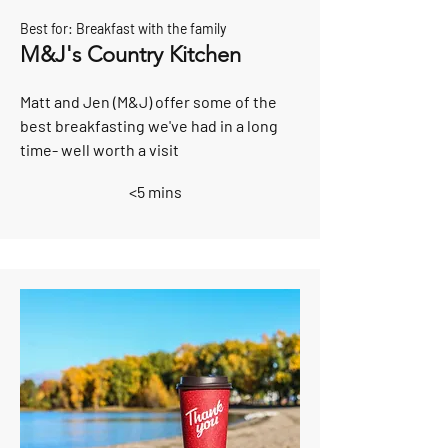
Best for: Breakfast with the family
M&J's Country Kitchen
Matt and Jen (M&J) offer some of the
best breakfasting we've had in a long
time- well worth a visit
<5 mins