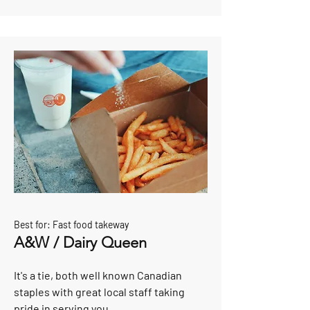
Best for: Fast food takeway
A&W / Dairy Queen
It's a tie, both well known Canadian
staples with great local staff taking
pride in serving you