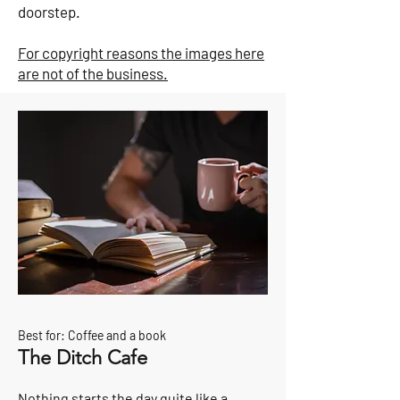
doorstep.
For copyright reasons the images here
are not of the business.
Best for: Coffee and a book
The Ditch Cafe
Nothing starts the day quite like a