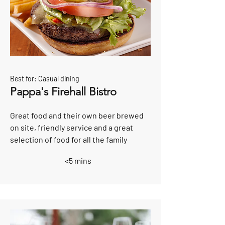
Best for: Casual dining
Pappa's Firehall Bistro
Great food and their own beer brewed
on site, friendly service and a great
selection of food for all the family
<5 mins