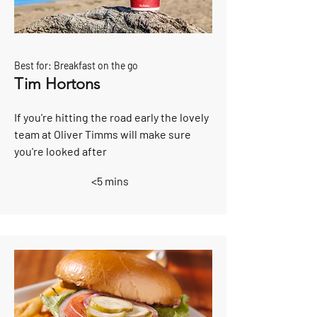
Best for: Breakfast on the go
Tim Hortons
If you're hitting the road early the lovely
team at Oliver Timms will make sure
you're looked after
<5 mins