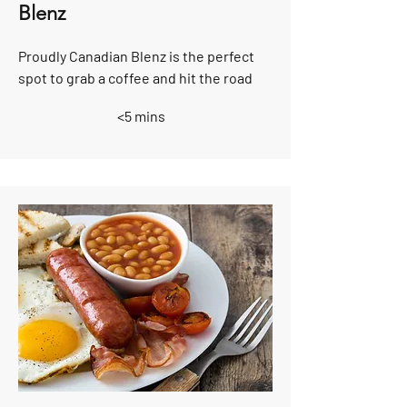
Blenz
Proudly Canadian Blenz is the perfect
spot to grab a coffee and hit the road
<5 mins