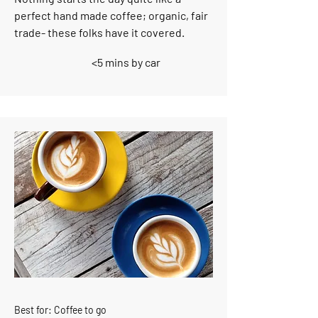
perfect hand made coffee; organic, fair
trade- these folks have it covered.
<5 mins by car
Best for: Coffee to go