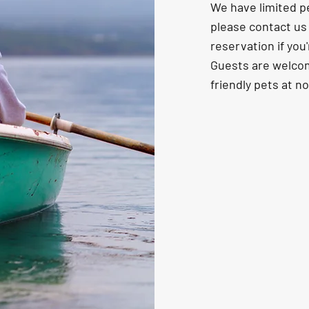
We have limited pe
please contact u
reservation if you'
Guests are welcom
friendly pets at n