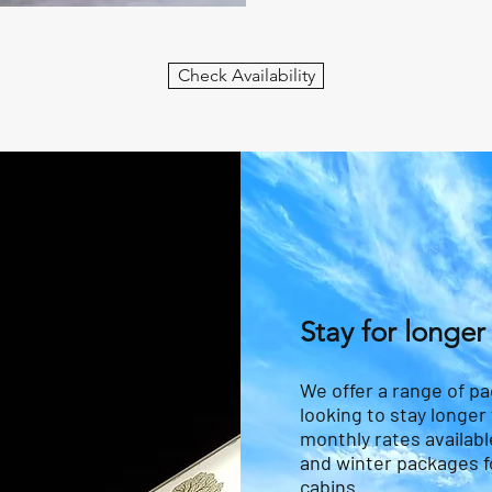
Check Availability
Stay for longer
We offer a range of p
looking to stay longer
monthly rates availabl
and winter packages fo
cabins.