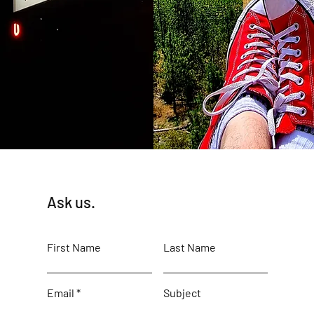
Ask us.
First Name
Last Name
Email
Subject