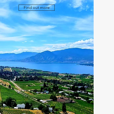
Find out more