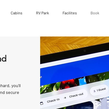
Cabins
RV Park
Facilites
Book
nd
hard, you'll
and secure