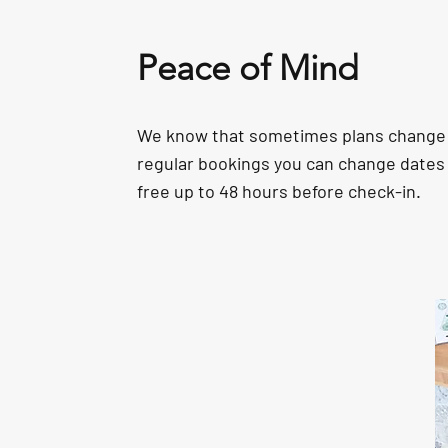
Peace of Mind
We know that sometimes plans change 
regular bookings you can change dates 
free up to 48 hours before check-in.