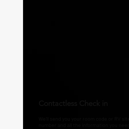
Contactless Check in
We'll send you your room code or RV sit
number and all the information you nee