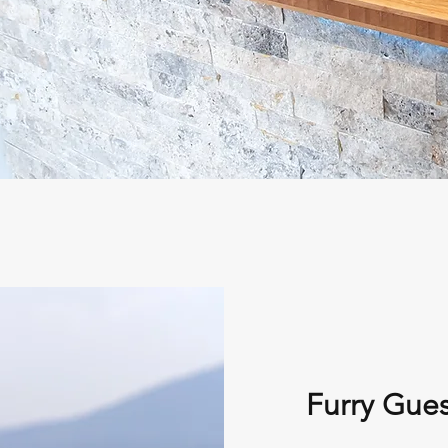
Furry Gues