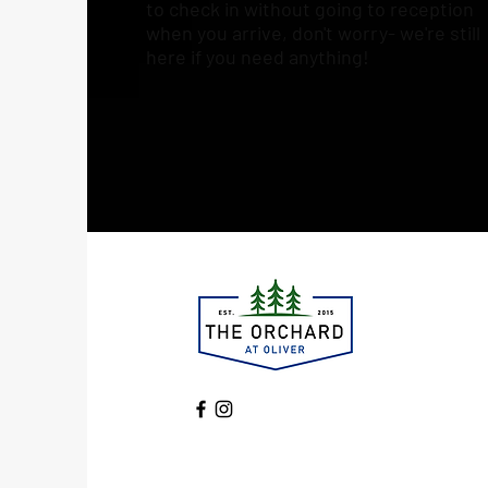
to check in without going to reception
when you arrive, don't worry- we're still
here if you need anything!