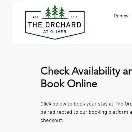
Rooms
Check Availability a
Book Online
Click below to book your stay at The Orc
be redirected to our booking platform 
checkout.