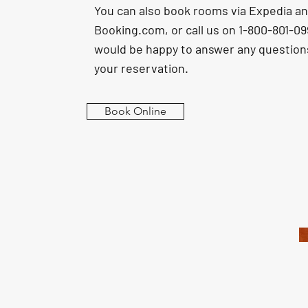
You can also book rooms via Expedia a
Booking.com, or call us on 1-800-801-0
would be happy to answer any questio
your reservation.
Book Online