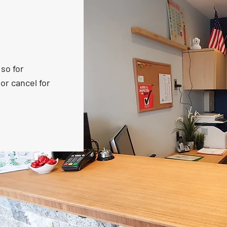
so for
or cancel for