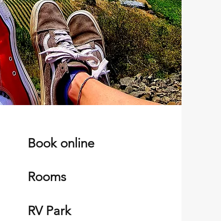
Book online
Rooms
RV Park