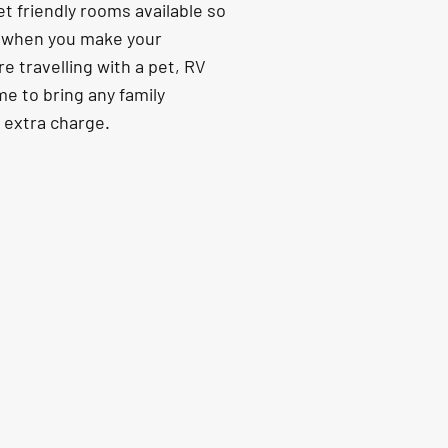
t friendly rooms available so
s when you make your
re travelling with a pet, RV
e to bring any family
o extra charge.