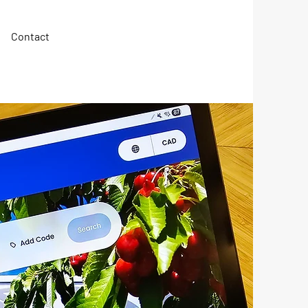
Contact