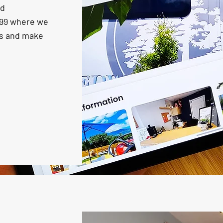
nd
999 where we
ns and make