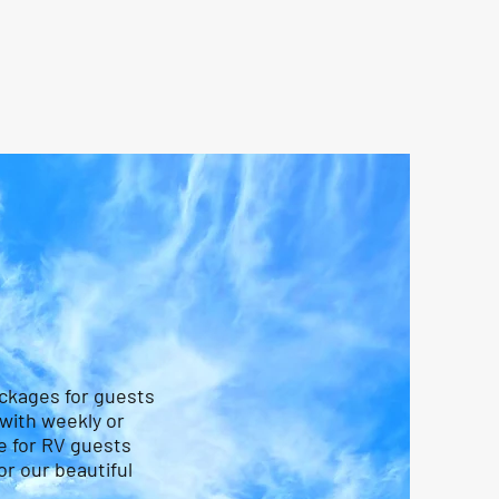
ackages for guests
 with weekly or
e for RV guests
r our beautiful